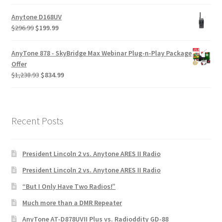
Anytone D168UV
$
296.99
$
199.99
AnyTone 878 - SkyBridge Max Webinar Plug-n-Play Package
Offer
$
1,238.93
$
834.99
Recent Posts
President Lincoln 2 vs. Anytone ARES II Radio
President Lincoln 2 vs. Anytone ARES II Radio
“But I Only Have Two Radios!”
Much more than a DMR Repeater
AnyTone AT-D878UVII Plus vs. Radioddity GD-88