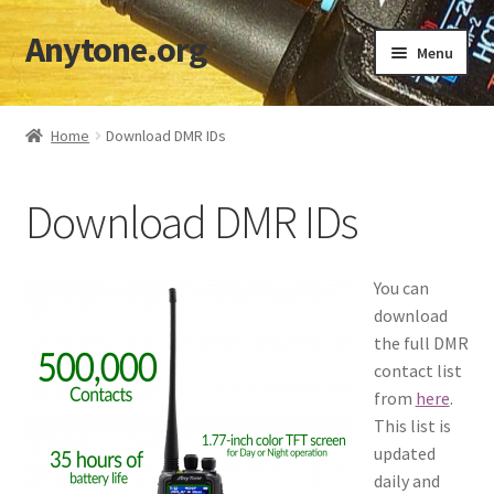
Anytone.org
Skip
Skip
Menu
to
to
navigation
content
Home
Home
Download DMR IDs
Cart
Download DMR IDs
Checkout
Codeplugs & TGs
You can
download
Download DMR IDs
the full DMR
contact list
My account
from
here
.
This list is
updated
Shop
daily and