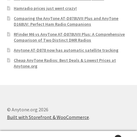
Hamradio prices just went crazy!
Comparing the AnyTone AT-D878UVII Plus and AnyTone
D168UV: Perfect Ham Radio Companions
RFinder M6 vs AnyTone AT-D878UVII Plus: A Comprehensive
Comparison of Two Distinct DMR Radios
Anytone AT-D878 now has automatic satellite tracking
Cheap AnyTone Radios: Best Deals & Lowest Prices at
Anytone.org
© Anytone.org 2026
Built with Storefront & WooCommerce
.