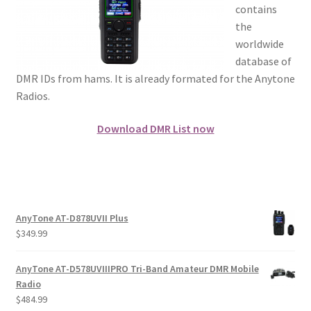
contains
the
worldwide
database of
DMR IDs from hams. It is already formated for the Anytone
Radios.
Download DMR List now
AnyTone AT-D878UVII Plus
$
349.99
AnyTone AT-D578UVIIIPRO Tri-Band Amateur DMR Mobile
Radio
$
484.99