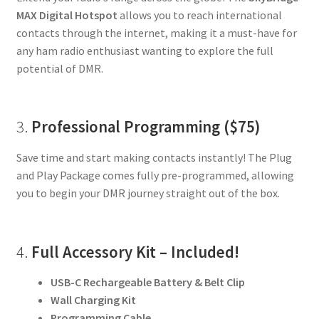
MAX Digital Hotspot
allows you to reach international
contacts through the internet, making it a must-have for
any ham radio enthusiast wanting to explore the full
potential of DMR.
3.
Professional Programming ($75)
Save time and start making contacts instantly! The Plug
and Play Package comes fully pre-programmed, allowing
you to begin your DMR journey straight out of the box.
4.
Full Accessory Kit – Included!
USB-C Rechargeable Battery & Belt Clip
Wall Charging Kit
Programming Cable