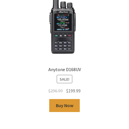
Anytone D168UV
SALE!
$
296.99
$
199.99
Buy Now