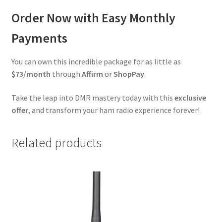
Order Now with Easy Monthly
Payments
You can own this incredible package for as little as
$73/month
through
Affirm
or
ShopPay
.
Take the leap into DMR mastery today with this
exclusive
offer
, and transform your ham radio experience forever!
Related products