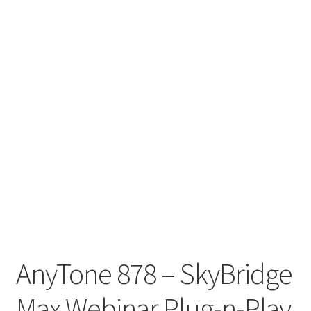
AnyTone 878 – SkyBridge
Max Webinar Plug-n-Play