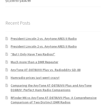
$
1,238.93
$
834.99
Recent Posts
President Lincoln 2 vs. Anytone ARES II Radio
President Lincoln 2 vs. Anytone ARES II Radio
“But I Only Have Two Radios!”
Much more than a DMR Repeater
AnyTone AT-D878UVII Plus vs. Radioddity GD-88
Hamradio prices just went crazy!
Comparing the AnyTone AT-D878UVII Plus and AnyTone
D168UV: Perfect Ham Radio Companions
RFinder M6 vs AnyTone AT-D878UVII Plus: A Comprehensive
Comparison of Two Distinct DMR Radios