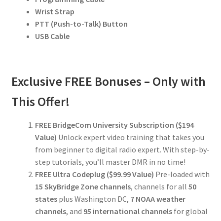
Wrist Strap
PTT (Push-to-Talk) Button
USB Cable
Exclusive FREE Bonuses – Only with
This Offer!
FREE BridgeCom University Subscription ($194
Value)
Unlock expert video training that takes you
from beginner to digital radio expert. With step-by-
step tutorials, you’ll master DMR in no time!
FREE Ultra Codeplug ($99.99 Value)
Pre-loaded with
15 SkyBridge Zone channels
, channels for all
50
states
plus Washington DC,
7 NOAA weather
channels
, and
95 international channels
for global