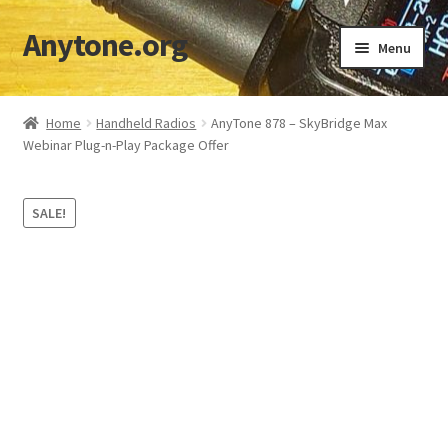
Anytone.org
Skip
Skip
Menu
to
to
navigation
content
Home
Home
Handheld Radios
AnyTone 878 – SkyBridge Max
Webinar Plug-n-Play Package Offer
Cart
Checkout
SALE!
Codeplugs & TGs
Download DMR IDs
My account
Shop