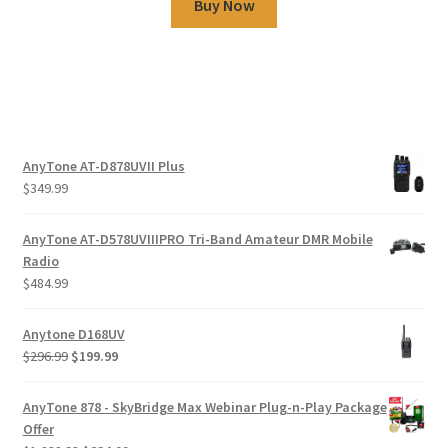
Buy Now
AnyTone AT-D878UVII Plus
$
349.99
AnyTone AT-D578UVIIIPRO Tri-Band Amateur DMR Mobile
Radio
$
484.99
Anytone D168UV
$
296.99
$
199.99
AnyTone 878 - SkyBridge Max Webinar Plug-n-Play Package
Offer