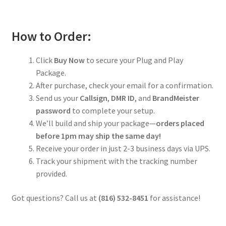
How to Order:
Click
Buy Now
to secure your Plug and Play
Package.
After purchase, check your email for a confirmation.
Send us your
Callsign
,
DMR ID
, and
BrandMeister
password
to complete your setup.
We’ll build and ship your package—
orders placed
before 1pm may ship the same day!
Receive your order in just 2-3 business days via UPS.
Track your shipment with the tracking number
provided.
Got questions? Call us at
(816) 532-8451
for assistance!