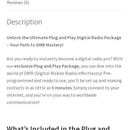
Reviews (0)
Description
Unlock the Ultimate Plug and Play Digital Radio Package
– Your Path to DMR Mastery!
Are you ready to instantly become a digital radio pro? With
our
exclusive Plug and Play Package
, you can dive into the
world of DMR (Digital Mobile Radio) effortlessly! Pre-
programmed and ready to use, you’ll be set up and making
contacts in as little as
5 minutes
. Simply connect to your
internet, and you’re on your way to worldwide
communication!
What’s Included in the Plug and