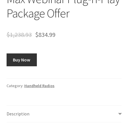
Package Offer
$
1,238.93
$
834.99
Buy Now
Category:
Handheld Radios
Description