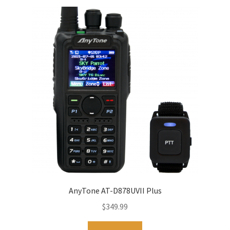
AnyTone AT-D878UVII Plus
$
349.99