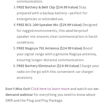
communication.
FREE Battery & Belt Clip ($34.99 Value)
Stay
prepared with a backup battery—perfect for
emergencies or extended use.
FREE BCS-200 Speaker Mic ($29.99 Value)
Designed
for rugged environments, this weatherproof
speaker mic ensures clear communication in harsh
conditions.
FREE Nagoya 701 Antenna ($24.99 Value)
Boost
your signal range with a genuine Nagoya antenna,
ensuring longer-distance communication.
FREE Battery Eliminator ($19.99 Value)
Charge your
radio on the go with this convenient car charger
accessory.
Don’t Miss Out!
Click here to learn more
and watch our
on-
demand webinar
for everything you need to know about
DMR and the Plug and Play Package.