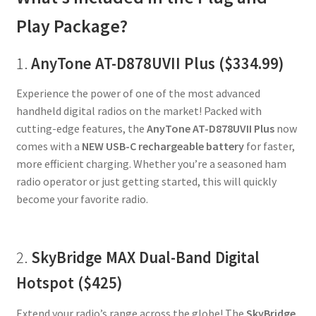
Play Package?
1.
AnyTone AT-D878UVII Plus ($334.99)
Experience the power of one of the most advanced
handheld digital radios on the market! Packed with
cutting-edge features, the
AnyTone AT-D878UVII Plus
now
comes with a
NEW USB-C rechargeable battery
for faster,
more efficient charging. Whether you’re a seasoned ham
radio operator or just getting started, this will quickly
become your favorite radio.
2.
SkyBridge MAX Dual-Band Digital
Hotspot ($425)
Extend your radio’s range across the globe! The
SkyBridge