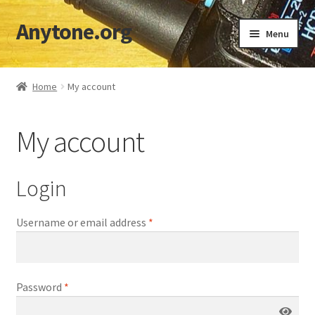
Anytone.org
Skip
Skip
Menu
to
to
navigation
content
Home
Home
My account
Cart
My account
Checkout
Codeplugs & TGs
Login
Download DMR IDs
Username or email address
*
My account
Password
*
Shop