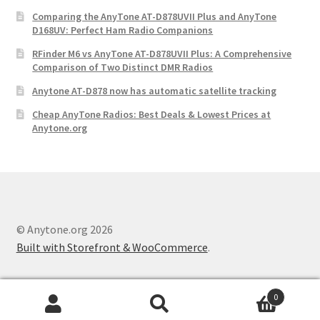
Comparing the AnyTone AT-D878UVII Plus and AnyTone
D168UV: Perfect Ham Radio Companions
RFinder M6 vs AnyTone AT-D878UVII Plus: A Comprehensive
Comparison of Two Distinct DMR Radios
Anytone AT-D878 now has automatic satellite tracking
Cheap AnyTone Radios: Best Deals & Lowest Prices at
Anytone.org
© Anytone.org 2026
Built with Storefront & WooCommerce
.
0
Search
S