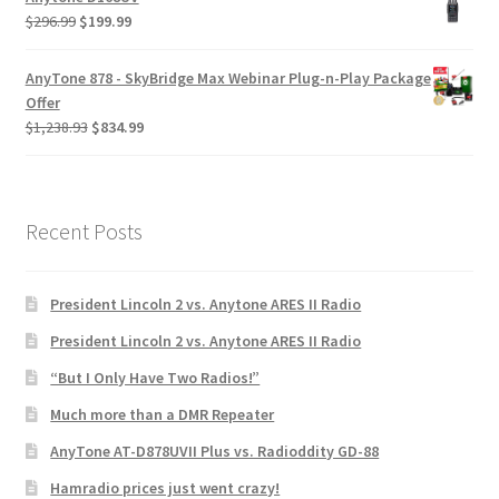
$
296.99
$
199.99
AnyTone 878 - SkyBridge Max Webinar Plug-n-Play Package
Offer
$
1,238.93
$
834.99
Recent Posts
President Lincoln 2 vs. Anytone ARES II Radio
President Lincoln 2 vs. Anytone ARES II Radio
“But I Only Have Two Radios!”
Much more than a DMR Repeater
AnyTone AT-D878UVII Plus vs. Radioddity GD-88
Hamradio prices just went crazy!