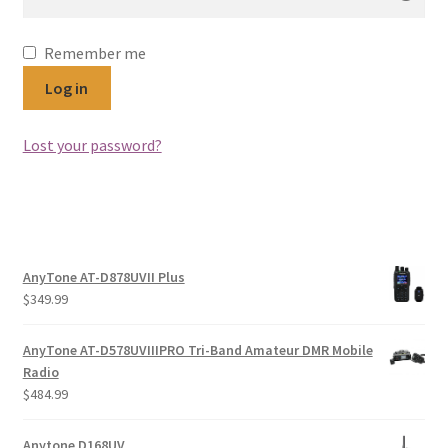
Remember me
Log in
Lost your password?
AnyTone AT-D878UVII Plus
$
349.99
AnyTone AT-D578UVIIIPRO Tri-Band Amateur DMR Mobile
Radio
$
484.99
Anytone D168UV