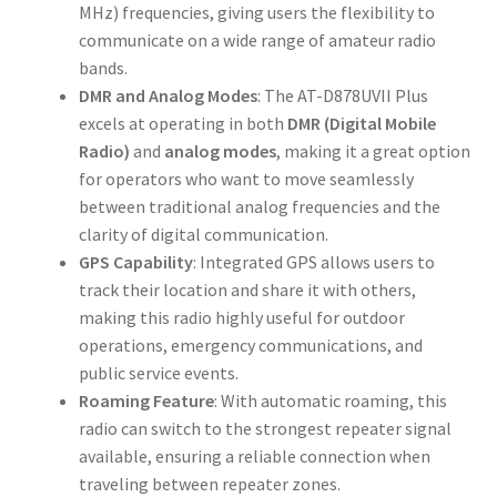
MHz) frequencies, giving users the flexibility to
communicate on a wide range of amateur radio
bands.
DMR and Analog Modes
: The AT-D878UVII Plus
excels at operating in both
DMR (Digital Mobile
Radio)
and
analog modes
, making it a great option
for operators who want to move seamlessly
between traditional analog frequencies and the
clarity of digital communication.
GPS Capability
: Integrated GPS allows users to
track their location and share it with others,
making this radio highly useful for outdoor
operations, emergency communications, and
public service events.
Roaming Feature
: With automatic roaming, this
radio can switch to the strongest repeater signal
available, ensuring a reliable connection when
traveling between repeater zones.