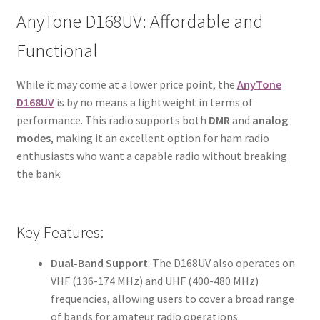
AnyTone D168UV: Affordable and
Functional
While it may come at a lower price point, the
AnyTone
D168UV
is by no means a lightweight in terms of
performance. This radio supports both
DMR
and
analog
modes
, making it an excellent option for ham radio
enthusiasts who want a capable radio without breaking
the bank.
Key Features:
Dual-Band Support
: The D168UV also operates on
VHF (136-174 MHz) and UHF (400-480 MHz)
frequencies, allowing users to cover a broad range
of bands for amateur radio operations.