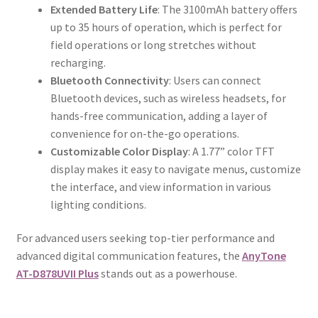
Extended Battery Life
: The 3100mAh battery offers
up to 35 hours of operation, which is perfect for
field operations or long stretches without
recharging.
Bluetooth Connectivity
: Users can connect
Bluetooth devices, such as wireless headsets, for
hands-free communication, adding a layer of
convenience for on-the-go operations.
Customizable Color Display
: A 1.77” color TFT
display makes it easy to navigate menus, customize
the interface, and view information in various
lighting conditions.
For advanced users seeking top-tier performance and
advanced digital communication features, the
AnyTone
AT-D878UVII Plus
stands out as a powerhouse.