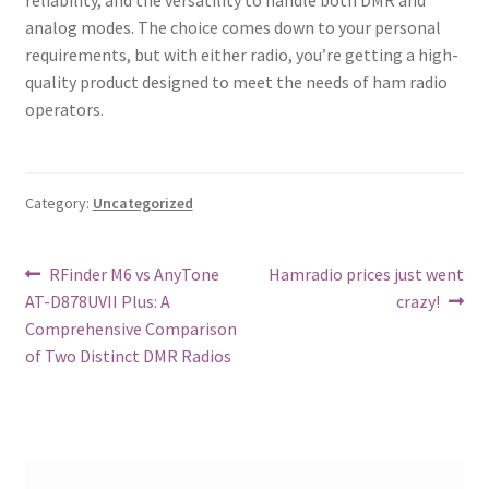
analog modes. The choice comes down to your personal
requirements, but with either radio, you’re getting a high-
quality product designed to meet the needs of ham radio
operators.
Category:
Uncategorized
Post
Previous
Next
RFinder M6 vs AnyTone
Hamradio prices just went
post:
post:
AT-D878UVII Plus: A
crazy!
navigation
Comprehensive Comparison
of Two Distinct DMR Radios