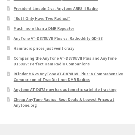
President Lincoln 2 vs. Anytone ARES II Radio
“But I Only Have Two Radios!”
Much more than a DMR Repeater
AnyTone AT-D878UVII Plus vs. Radioddity GD-88
Hamradio prices just went crazy!
Comparing the AnyTone AT-D878UVII Plus and AnyTone
D168UV: Perfect Ham Radio Companions
RFinder M6 vs AnyTone AT-D878UVII Plus: A Comprehensive
Comparison of Two Distinct DMR Radios
Anytone AT-D878 now has automatic satellite tracking
Cheap AnyTone Radios: Best Deals & Lowest Prices at
Anytone.org