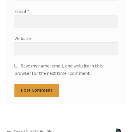
Email
*
Website
Save my name, email, and website in this
browser for the next time I comment.
AnyTone AT-D878UVII Plus