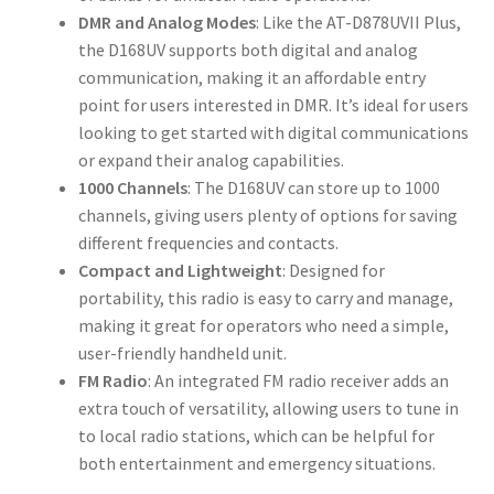
DMR and Analog Modes
: Like the AT-D878UVII Plus,
the D168UV supports both digital and analog
communication, making it an affordable entry
point for users interested in DMR. It’s ideal for users
looking to get started with digital communications
or expand their analog capabilities.
1000 Channels
: The D168UV can store up to 1000
channels, giving users plenty of options for saving
different frequencies and contacts.
Compact and Lightweight
: Designed for
portability, this radio is easy to carry and manage,
making it great for operators who need a simple,
user-friendly handheld unit.
FM Radio
: An integrated FM radio receiver adds an
extra touch of versatility, allowing users to tune in
to local radio stations, which can be helpful for
both entertainment and emergency situations.