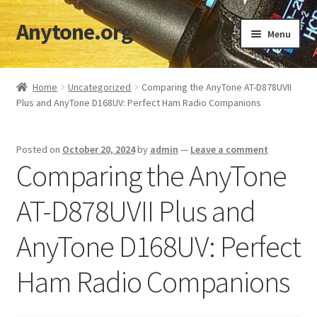
Anytone.org
Skip
Skip
Menu
to
to
navigation
content
Home
Home
Uncategorized
Comparing the AnyTone AT-D878UVII
Plus and AnyTone D168UV: Perfect Ham Radio Companions
Cart
Checkout
Posted on
October 20, 2024
by
admin
—
Leave a comment
Comparing the AnyTone
Codeplugs & TGs
AT-D878UVII Plus and
Download DMR IDs
AnyTone D168UV: Perfect
My account
Ham Radio Companions
Shop