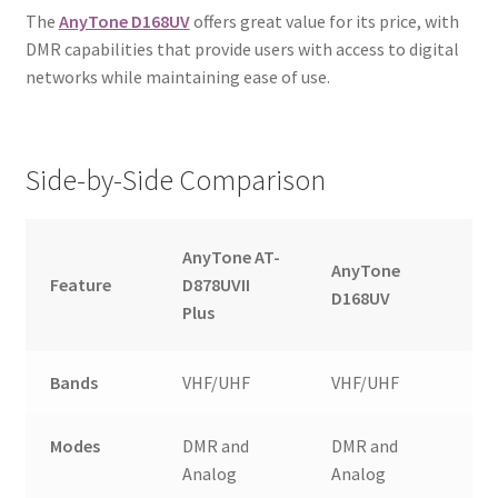
The
AnyTone D168UV
offers great value for its price, with
DMR capabilities that provide users with access to digital
networks while maintaining ease of use.
Side-by-Side Comparison
AnyTone AT-
AnyTone
Feature
D878UVII
D168UV
Plus
Bands
VHF/UHF
VHF/UHF
Modes
DMR and
DMR and
Analog
Analog