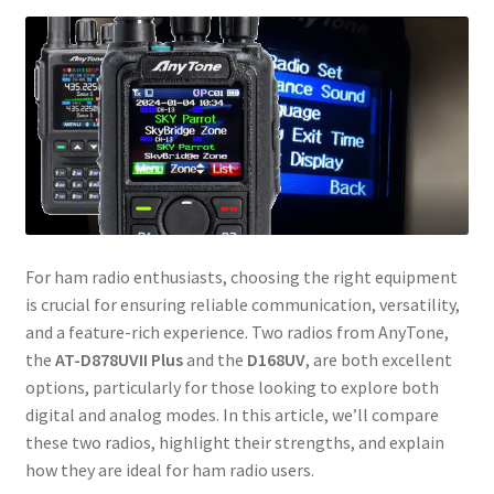
For ham radio enthusiasts, choosing the right equipment
is crucial for ensuring reliable communication, versatility,
and a feature-rich experience. Two radios from AnyTone,
the
AT-D878UVII Plus
and the
D168UV
, are both excellent
options, particularly for those looking to explore both
digital and analog modes. In this article, we’ll compare
these two radios, highlight their strengths, and explain
how they are ideal for ham radio users.