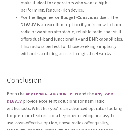
make it ideal for operators who want a high-
performing, feature-rich device.
For the Beginner or Budget-Conscious User
: The
D168UV
is an excellent option if you’re new to ham
radio or want an affordable, reliable radio that still
offers dual-band functionality and DMR capabilities.
This radio is perfect for those seeking simplicity
without sacrificing access to digital networks.
Conclusion
Both the
AnyTone AT-D878UVII Plus
and the
AnyTone
D168UV
provide excellent solutions for ham radio
enthusiasts. Whether you’re an advanced operator looking
for premium features or a beginner needing an easy-to-
use, cost-effective option, these radios offer quality,
reliability, and the versatility to handle both DMR and