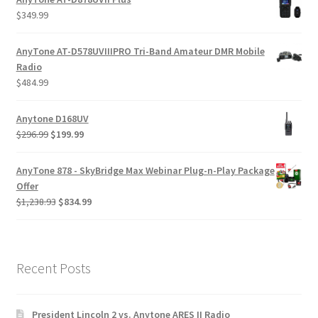
$
349.99
AnyTone AT-D578UVIIIPRO Tri-Band Amateur DMR Mobile
Radio
$
484.99
Anytone D168UV
$
296.99
$
199.99
AnyTone 878 - SkyBridge Max Webinar Plug-n-Play Package
Offer
$
1,238.93
$
834.99
Recent Posts
President Lincoln 2 vs. Anytone ARES II Radio