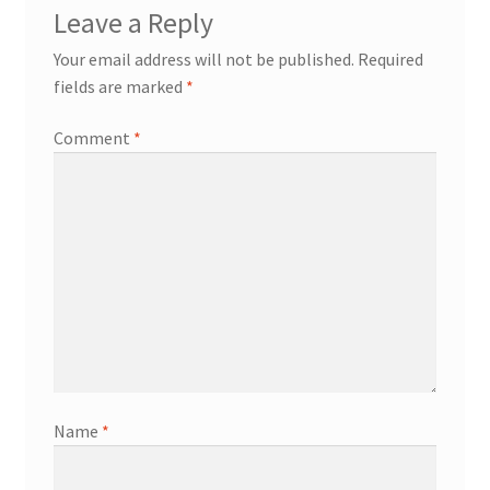
Leave a Reply
Your email address will not be published.
Required
fields are marked
*
Comment
*
Name
*