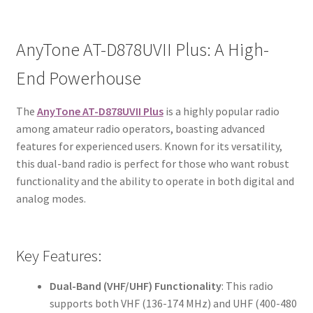
AnyTone AT-D878UVII Plus: A High-
End Powerhouse
The
AnyTone AT-D878UVII Plus
is a highly popular radio
among amateur radio operators, boasting advanced
features for experienced users. Known for its versatility,
this dual-band radio is perfect for those who want robust
functionality and the ability to operate in both digital and
analog modes.
Key Features:
Dual-Band (VHF/UHF) Functionality
: This radio
supports both VHF (136-174 MHz) and UHF (400-480