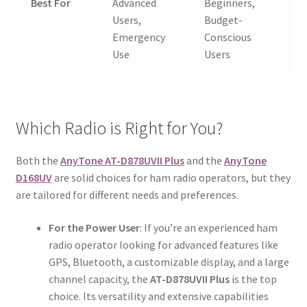
Best For
Advanced
Beginners,
Users,
Budget-
Emergency
Conscious
Use
Users
Which Radio is Right for You?
Both the
AnyTone AT-D878UVII Plus
and the
AnyTone
D168UV
are solid choices for ham radio operators, but they
are tailored for different needs and preferences.
For the Power User
: If you’re an experienced ham
radio operator looking for advanced features like
GPS, Bluetooth, a customizable display, and a large
channel capacity, the
AT-D878UVII Plus
is the top
choice. Its versatility and extensive capabilities