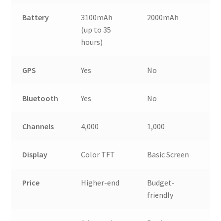
Battery
3100mAh
2000mAh
(up to 35
hours)
GPS
Yes
No
Bluetooth
Yes
No
Channels
4,000
1,000
Display
Color TFT
Basic Screen
Price
Higher-end
Budget-
friendly